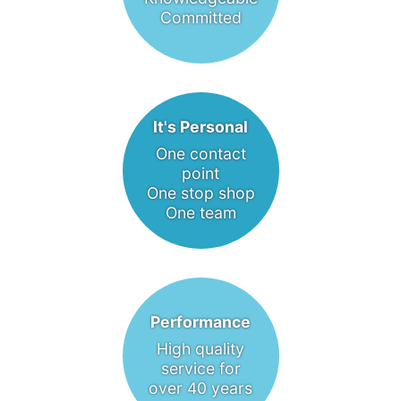
Committed
It's Personal
One contact
point
One stop shop
One team
Performance
High quality
service for
over 40 years