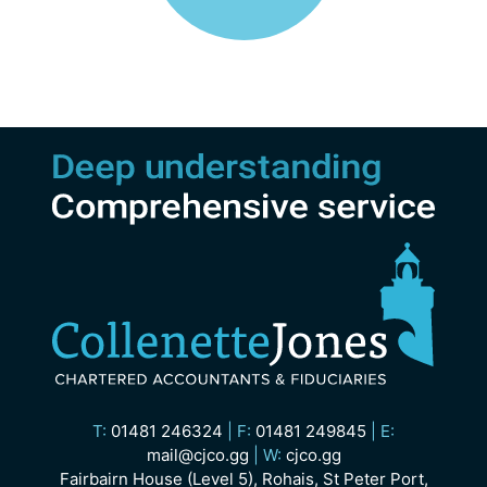
T:
01481 246324
|
F:
01481 249845
|
E:
mail@cjco.gg
|
W:
cjco.gg
Fairbairn House (Level 5), Rohais, St Peter Port,