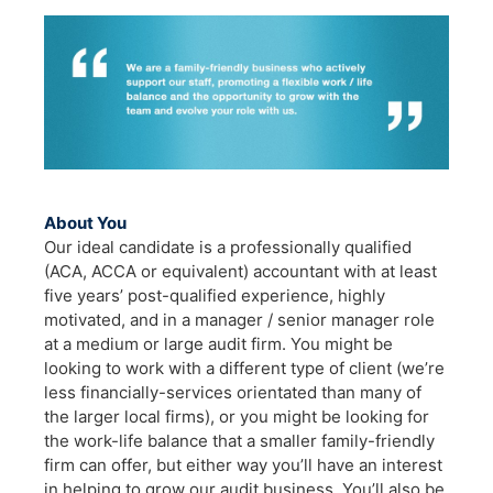
About You
Our ideal candidate is a professionally qualified
(ACA, ACCA or equivalent) accountant with at least
five years’ post-qualified experience, highly
motivated, and in a manager / senior manager role
at a medium or large audit firm. You might be
looking to work with a different type of client (we’re
less financially-services orientated than many of
the larger local firms), or you might be looking for
the work-life balance that a smaller family-friendly
firm can offer, but either way you’ll have an interest
in helping to grow our audit business. You’ll also be