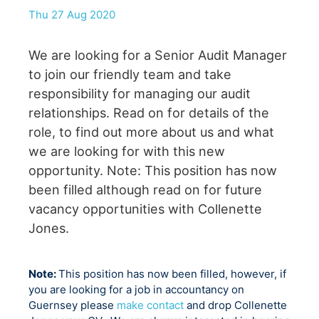
Thu 27 Aug 2020
We are looking for a Senior Audit Manager
to join our friendly team and take
responsibility for managing our audit
relationships. Read on for details of the
role, to find out more about us and what
we are looking for with this new
opportunity. Note: This position has now
been filled although read on for future
vacancy opportunities with Collenette
Jones.
Note:
This position has now been filled, however, if
you are looking for a job in accountancy on
Guernsey please
make contact
and drop Collenette