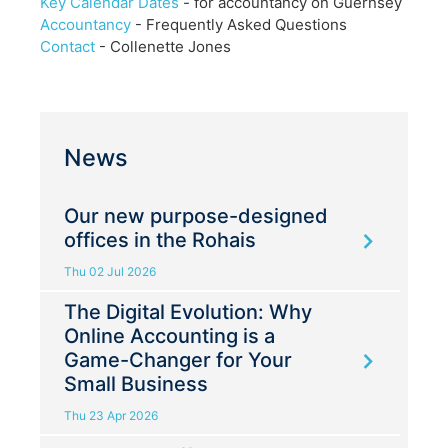
Key Calendar Dates
- for accountancy on Guernsey
Accountancy
- Frequently Asked Questions
Contact
- Collenette Jones
News
Our new purpose-designed
offices in the Rohais
Thu 02 Jul 2026
The Digital Evolution: Why
Online Accounting is a
Game-Changer for Your
Small Business
Thu 23 Apr 2026