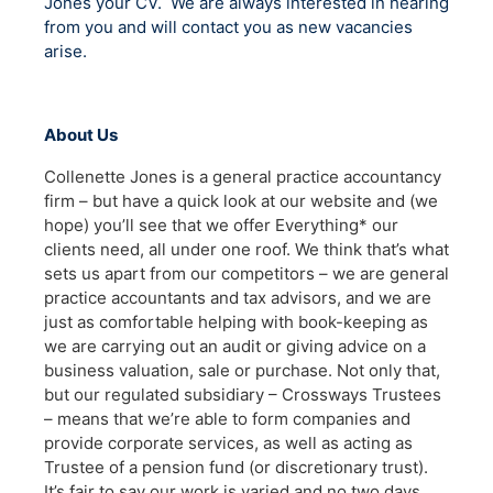
Jones your CV. We are always interested in hearing
from you and will contact you as new vacancies
arise.
About Us
Collenette Jones is a general practice accountancy
firm – but have a quick look at our website and (we
hope) you’ll see that we offer Everything* our
clients need, all under one roof. We think that’s what
sets us apart from our competitors – we are general
practice accountants and tax advisors, and we are
just as comfortable helping with book-keeping as
we are carrying out an audit or giving advice on a
business valuation, sale or purchase. Not only that,
but our regulated subsidiary – Crossways Trustees
– means that we’re able to form companies and
provide corporate services, as well as acting as
Trustee of a pension fund (or discretionary trust).
It’s fair to say our work is varied and no two days