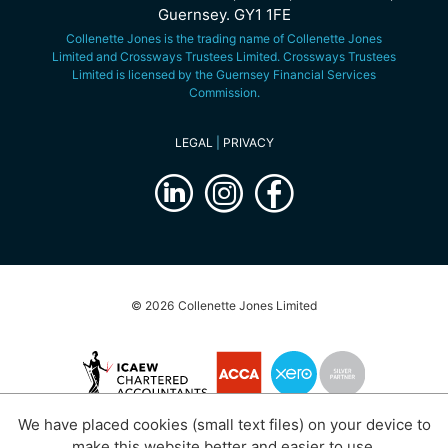
Guernsey. GY1 1FE
Collenette Jones is the trading name of Collenette Jones
Limited and Crossways Trustees Limited. Crossways Trustees
Limited is licensed by the Guernsey Financial Services
Commission.
LEGAL
|
PRIVACY
© 2026 Collenette Jones Limited
We have placed cookies (small text files) on your device to
website by
submarine
make this website better and easier to use.