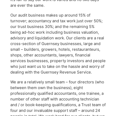
are ever the same.
Our audit business makes up around 15% of
turnover; accountancy and tax work just over 50%;
our trust business 30%; and the remaining 5%
being ad-hoc work including business valuation,
advisory and liquidation work. Our clients are a real
cross-section of Guernsey businesses, large and
small – builders, growers, hotels, restauranteurs,
shops, other accountants, lawyers, financial
services businesses, property investors and people
who just want us to take on the hassle and worry of
dealing with the Guernsey Revenue Service.
We are a relatively small team – four directors (who
between them own the business), eight
professionally qualified accountants, one trainee, a
number of other staff with accounting technician
and / or book-keeping qualifications, a Trust team of
four and our invaluable support staff – around 24