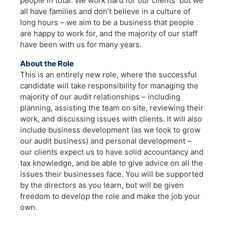
people in total. We work hard for our clients but we
all have families and don’t believe in a culture of
long hours – we aim to be a business that people
are happy to work for, and the majority of our staff
have been with us for many years.
About the Role
This is an entirely new role, where the successful
candidate will take responsibility for managing the
majority of our audit relationships – including
planning, assisting the team on site, reviewing their
work, and discussing issues with clients. It will also
include business development (as we look to grow
our audit business) and personal development –
our clients expect us to have solid accountancy and
tax knowledge, and be able to give advice on all the
issues their businesses face. You will be supported
by the directors as you learn, but will be given
freedom to develop the role and make the job your
own.