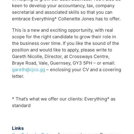
keen to develop your accountancy, tax, company
secretarial and associated skills so that you can
embrace Everything* Collenette Jones has to offer.
This is a new and exciting opportunity, with real
scope for the right candidate to grow their role in
the business over time. If you like the sound of the
position and would like to apply, please write to
Gareth Nicolle, Director, at Crossways Centre,
Braye Road, Vale, Guernsey, GY3 5PH – or email:
gareth@cjco.gg
– enclosing your CV and a covering
letter.
* That’s what we offer our clients: Everything* as
standard
Links