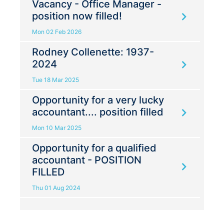
Vacancy - Office Manager -
position now filled!
Mon 02 Feb 2026
Rodney Collenette: 1937-
2024
Tue 18 Mar 2025
Opportunity for a very lucky
accountant.... position filled
Mon 10 Mar 2025
Opportunity for a qualified
accountant - POSITION
FILLED
Thu 01 Aug 2024