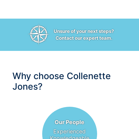
Unsure of your next steps?
Contact our expert team.
Why choose Collenette
Jones?
Our People
Experienced
Knowledgeable