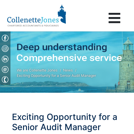
We are Collenette Jones
News
Exciting Opportunity for a Senior Audit Manager
Exciting Opportunity for a
Senior Audit Manager