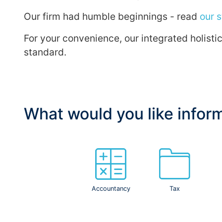
Our firm had humble beginnings - read
our s
For your convenience, our integrated holist
standard.
What would you like infor
Accountancy
Tax