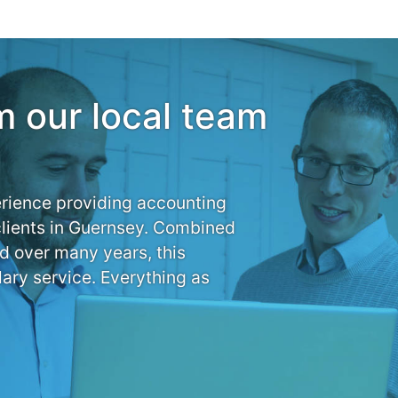
m our local team
rience providing accounting
clients in Guernsey. Combined
d over many years, this
ary service. Everything as