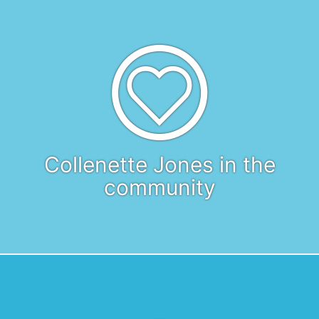
Collenette Jones in the
community