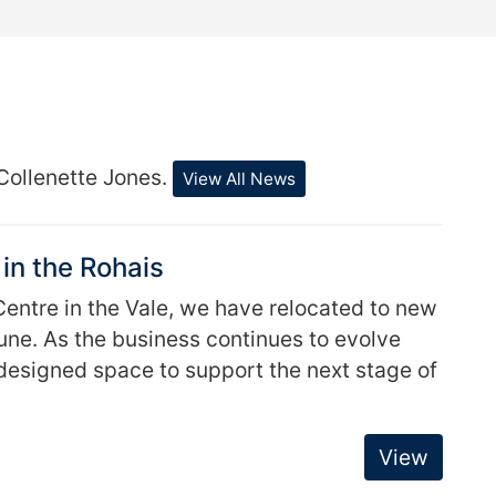
Collenette Jones.
View All News
in the Rohais
entre in the Vale, we have relocated to new
June. As the business continues to evolve
esigned space to support the next stage of
View