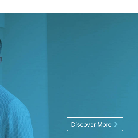
Discover More