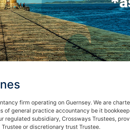
ones
untancy firm operating on Guernsey. We are chart
 of general practice accountancy be it bookkeepin
Our regulated subsidiary, Crossways Trustees, pr
 Trustee or discretionary trust Trustee.