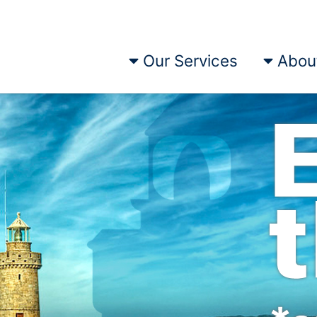
Our Services
Abou