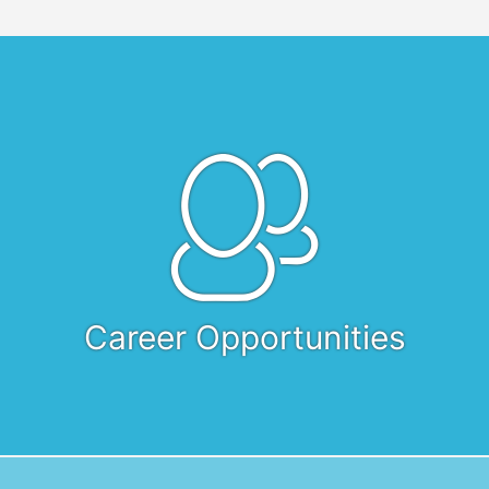
Career Opportunities