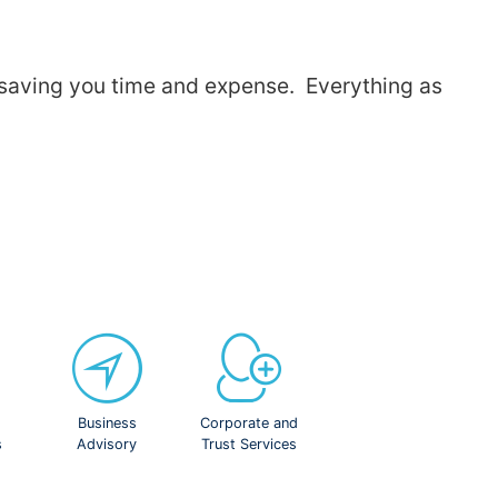
, saving you time and expense. Everything as
Business
Corporate and
s
Advisory
Trust Services