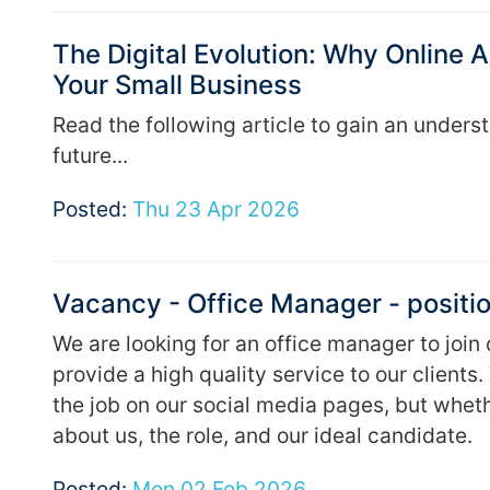
The Digital Evolution: Why Online
Your Small Business
Read the following article to gain an unders
future...
Posted:
Thu 23 Apr 2026
Vacancy - Office Manager - positio
We are looking for an office manager to join
provide a high quality service to our client
the job on our social media pages, but whethe
about us, the role, and our ideal candidate.
Posted:
Mon 02 Feb 2026