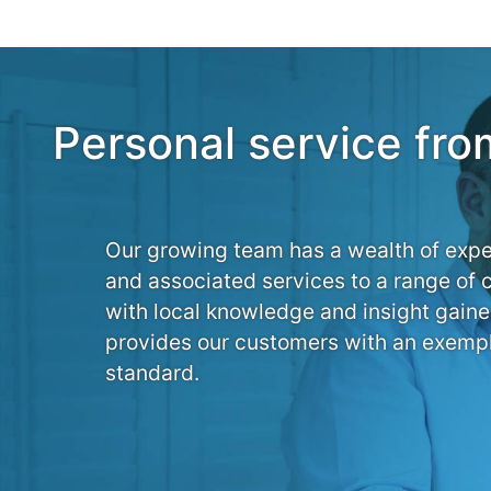
Personal service fro
Our growing team has a wealth of expe
and associated services to a range of 
with local knowledge and insight gaine
provides our customers with an exempl
standard.