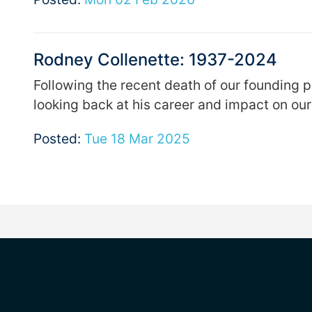
Rodney Collenette: 1937-2024
Following the recent death of our founding 
looking back at his career and impact on our
Posted:
Tue 18 Mar 2025