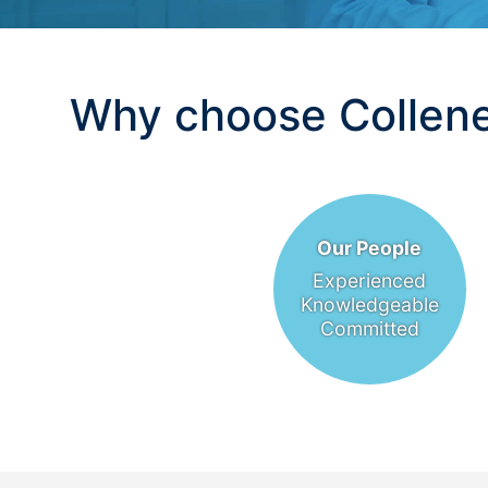
Why choose Collene
Our People
Experienced
Knowledgeable
Committed