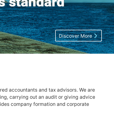
Discover More
ered accountants and tax advisors. We are
g, carrying out an audit or giving advice
ovides company formation and corporate