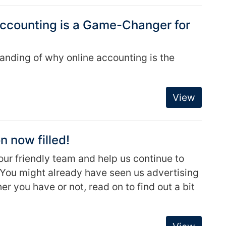
 Accounting is a Game-Changer for
tanding of why online accounting is the
View
n now filled!
 our friendly team and help us continue to
s. You might already have seen us advertising
r you have or not, read on to find out a bit