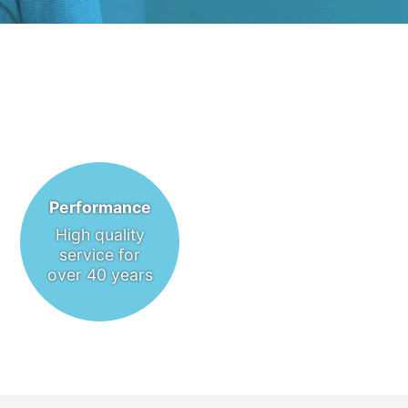
Performance
High quality
service for
over 40 years