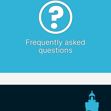
Frequently asked
questions