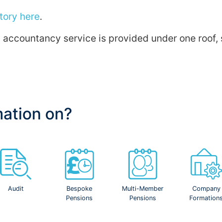
tory here
.
ic accountancy service is provided under one roof
mation on?
Audit
Bespoke
Multi-Member
Company
Pensions
Pensions
Formation