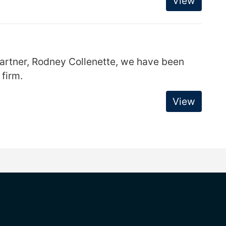
View
partner, Rodney Collenette, we have been
 firm.
View