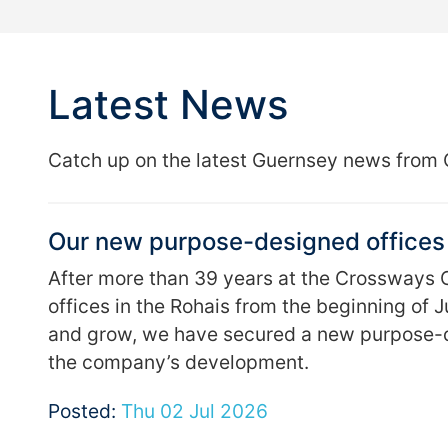
Latest News
Catch up on the latest Guernsey news from 
Our new purpose-designed offices 
After more than 39 years at the Crossways C
offices in the Rohais from the beginning of 
and grow, we have secured a new purpose-d
the company’s development.
Posted:
Thu 02 Jul 2026