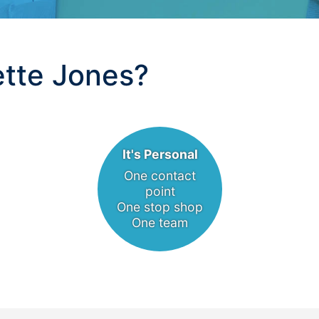
tte Jones?
It's Personal
One contact
point
One stop shop
One team