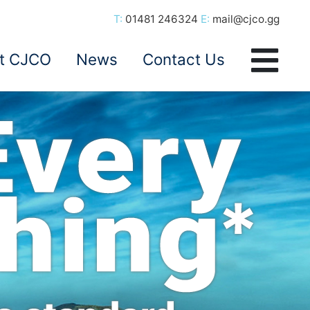
T:
01481 246324
E:
mail@cjco.gg
t CJCO
News
Contact Us