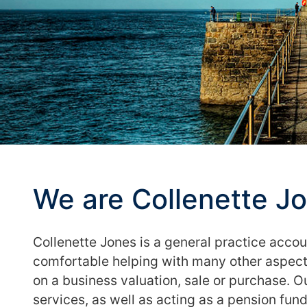
We are Collenette J
Collenette Jones is a general practice acco
comfortable helping with many other aspects
on a business valuation, sale or purchase. 
services, as well as acting as a pension fund