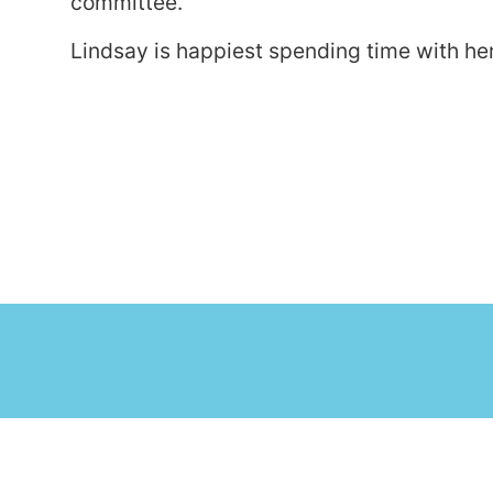
committee.
Lindsay is happiest spending time with he