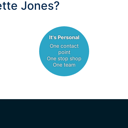
tte Jones?
It's Personal
One contact
point
One stop shop
One team