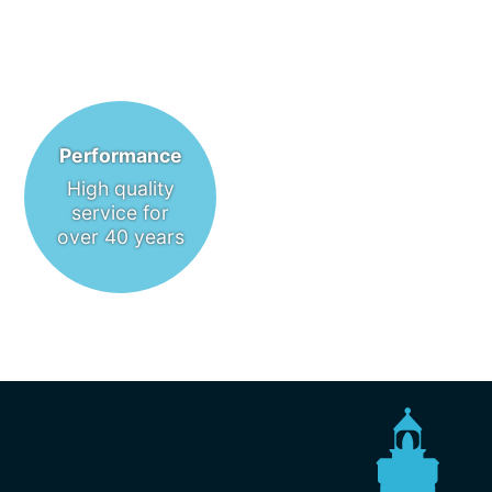
Performance
High quality
service for
over 40 years