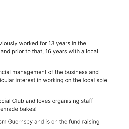
viously worked for 13 years in the
nd prior to that, 16 years with a local
nancial management of the business and
cular interest in working on the local sole
cial Club and loves organising staff
omemade bakes!
ism Guernsey and is on the fund raising