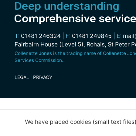
T:
01481 246324
|
F:
01481 249845
|
E:
mail
Fairbairn House (Level 5), Rohais, St Peter 
Collenette Jones is the trading name of Collenette Jo
Services Commission.
LEGAL
|
PRIVACY
© 2026 Collenette Jones Limited
We have placed cookies (small text files