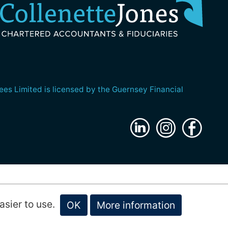
es Limited is licensed by the Guernsey Financial
website by
submarine
asier to use.
OK
More information