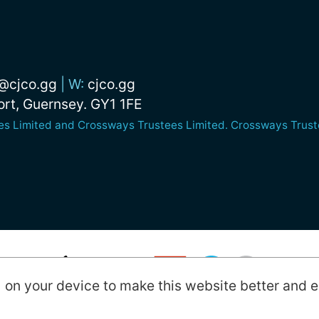
@cjco.gg
|
W:
cjco.gg
Port, Guernsey. GY1 1FE
nes Limited and Crossways Trustees Limited. Crossways Truste
) on your device to make this website better and e