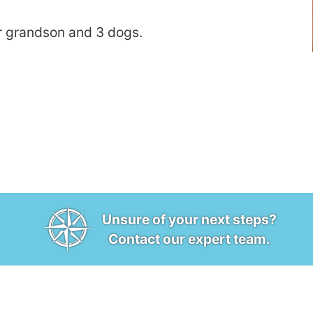
r grandson and 3 dogs.
Unsure of your next steps?
Contact our expert team.