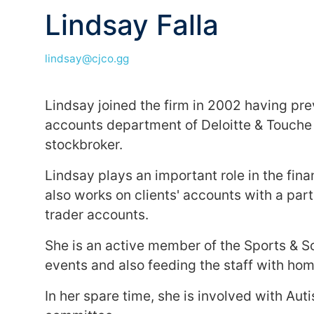
Lindsay Falla
lindsay@cjco.gg
Lindsay joined the firm in 2002 having pre
accounts department of Deloitte & Touche a
stockbroker.
Lindsay plays an important role in the fi
also works on clients' accounts with a parti
trader accounts.
She is an active member of the Sports & So
events and also feeding the staff with h
In her spare time, she is involved with Aut