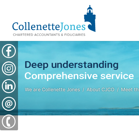
We are Collenette Jones
About CJCO
Meet t