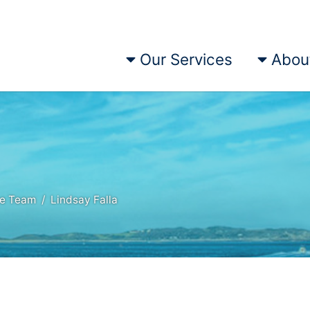
Our Services
Abou
he Team
Lindsay Falla