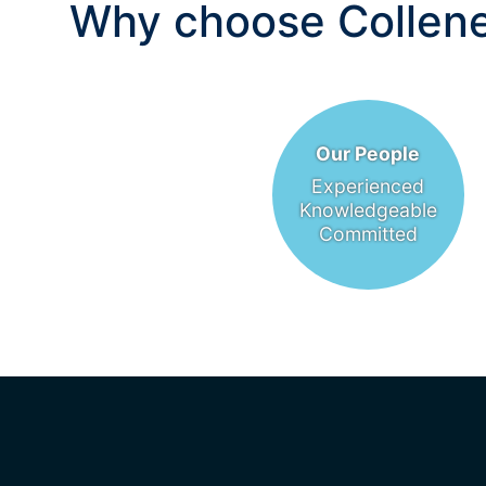
Why choose Collene
Our People
Experienced
Knowledgeable
Committed