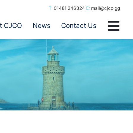
T:
01481 246324
E:
mail@cjco.gg
t CJCO
News
Contact Us